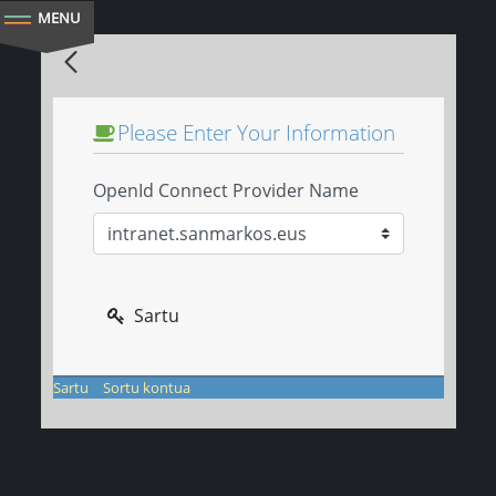
Sartu
eu
es
Login ezkutua
Please Enter Your Information
OpenId Connect Provider Name
Sartu
Sartu
Sortu kontua